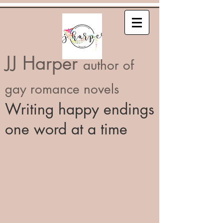
JJ Harper
author of
gay romance novels
Writing happy endings
one word at a time