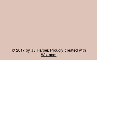
© 2017 by JJ Harper. Proudly created with
Wix.com