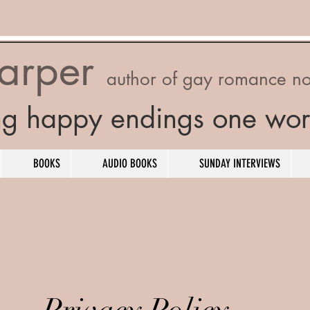
Harper
author of gay romance no
ng happy endings one wor
BOOKS
AUDIO BOOKS
SUNDAY INTERVIEWS