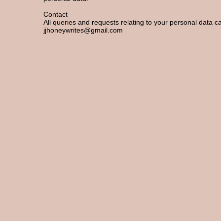
Contact
All queries and requests relating to your personal data c
jjhoneywrites@gmail.com