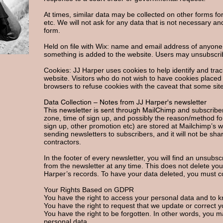
At times, similar data may be collected on other forms fo
etc. We will not ask for any data that is not necessary an
form.
Held on file with Wix: name and email address of anyon
something is added to the website. Users may unsubscri
Cookies: JJ Harper uses cookies to help identify and trac
website. Visitors who do not wish to have cookies placed
browsers to refuse cookies with the caveat that some site
Data Collection – Notes from JJ Harper's newsletter
This newsletter is sent through MailChimp
and subscriber
zone, time of sign up, and possibly the reason/method for
sign up, other promotion etc) are stored at Mailchimp’s w
sending newsletters to subscribers, and it will not be sh
contractors.
In the footer of every newsletter, you will find an unsubs
from the newsletter at any time. This does not delete yo
Harper’s records. To have your data deleted, you must 
Your Rights Based on GDPR
You have the right to access your personal data and to 
You have the right to request that we update or correct y
You have the right to be forgotten. In other words, you m
personal data.