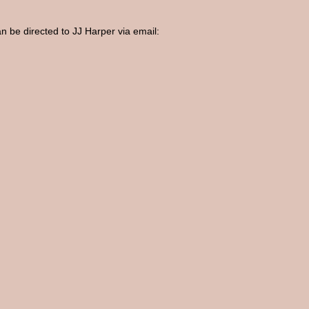
an be directed to JJ Harper via email: