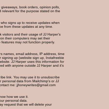
r giveaways, book orders, opinion polls,
d relevant for the purpose stated on the
e who signs up to receive updates when
be from these updates at any time.
k visitors and their usage of JJ Harper's
 on their computers may set their
 features may not function properly.
s names, email address, IP address, time
 signing up (website sign up, Instafreebie
ebsite. JJ Harper uses this information for
ared with anyone outside JJ Harper and it’s
cribe link. You may use it to unsubscribe
ur personal data from Mailchimp's or JJ
contact me:
jjhoneywrites@gmail.com
know how we use it.
our personal data.
ay request that we will delete your