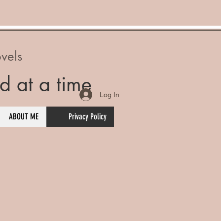
vels
d at a time
Log In
ABOUT ME
Privacy Policy