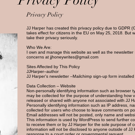
Privacy Policy
Privacy Policy
JJ Harper has created this privacy policy due to GDPR (
takes effect for citizens in the EU on May 25, 2018. But w
take their privacy seriously.
Who We Are
:
I own and manage this website as well as the newsletter 
concerns at
jjhoneywrites@gmail.com
Sites Affected by This Policy
JJHarper–author
JJ Harper's newsletter –
Mailchimp
sign-up form installed
Data Collection – Website
Non-personally identifying information such as browser typ
may be collected for the purpose of understanding how vis
released or shared with anyone not associated with JJ H
Personally identifying information such as IP address, 
collected for users who choose to leave comments on pos
Email addresses will not be posted, only name and websit
This information is used by WordPress to send further
to receive them or by JJ Harper for the sole purpose of c
information will not be disclosed to anyone outside of JJ 
response to a court order or governmental request.