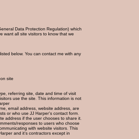
General Data Protection Regulation) which
e want all site visitors to know that we
listed below. You can contact me with any
 on site
e, referring site, date and time of visit
itors use the site. This information is not
arper
name, email address, website address,
are
ts or who use JJ Harper's contact form.
e address if the user chooses to share it.
 comments/responses to users who choose
ommunicating with website visitors. This
Harper and it’s contractors except in