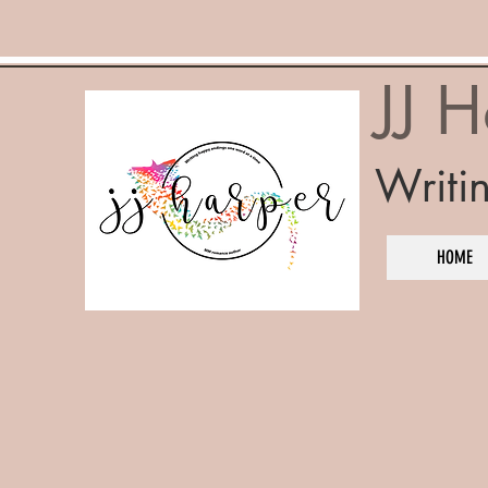
JJ 
Writi
HOME