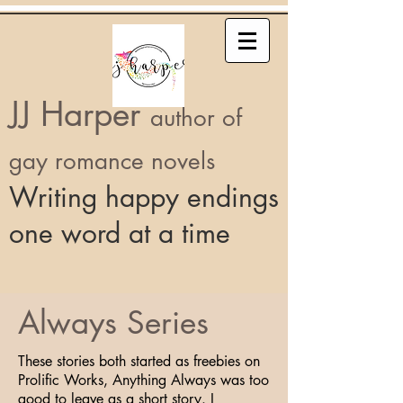
JJ Harper
author of
gay romance novels
Writing happy endings
one word at a time
Always Series
These stories both started as freebies on
Prolific Works, Anything Always was too
good to leave as a short story. I