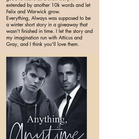
extended by another 10k words and let
Felix and Warwick grow.
Everything, Always was supposed to be
a winter short story in a giveaway that
wasn't finished in time. I let the story and
my imagination run with Atticus and
Gray, and I think you'll love them.