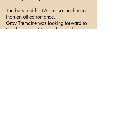
The boss and his PA, but so much more
than an office romance.
Gray Tremaine was looking forward to
the challenge of turning his newly
acquired business around. What he
hadn’t expected was his PA: Atticus
Bennett, with his high cheekbones, pale
pink nail polish, and the most kissable
lip-glossed mouth.
The moment Atticus walked into his
office, Gray wanted him. But how could
he concentrate when Atticus screamed
“boy” to him?
Atticus knew he was in trouble the
moment he locked eyes with his new
boss. Gray Tremaine was Atticus’s
perfect Daddy. But Gray would never be
interested in someone like him, too
young, too inexperienced, not as
sophisticated as Gray. And even if he