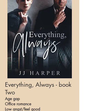
Everything, Always - book
Two
Age gap
Office romance
Low angst/feel good