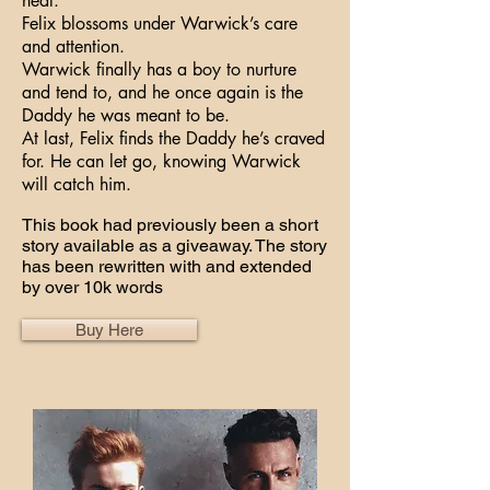
heal.
Felix blossoms under Warwick’s care
and attention.
Warwick finally has a boy to nurture
and tend to, and he once again is the
Daddy he was meant to be.
At last, Felix finds the Daddy he’s craved
for. He can let go, knowing Warwick
will catch him.
This book had previously been a short
story available as a giveaway. The story
has been rewritten with and extended
by over 10k words
Buy Here