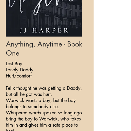
Anything, Anytime - Book
One
Lost Boy
Lonely Daddy
Hurt/comfort
Felix thought he was getting a Daddy,
but all he got was hurt.
Warwick wants a boy, but the boy
belongs to somebody else.
Whispered words spoken so long ago
bring the boy to Warwick, who takes
him in and gives him a safe place to